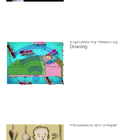
EMF Radiation and How I
Improved My Health by
Dowsing
Brass, Crystal and Wood
Pendulums are Unique