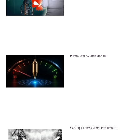
Reduce Dowsing Errors with
Precise Questions
Reduce Harmful EMF Effects
Using the ADR Protect