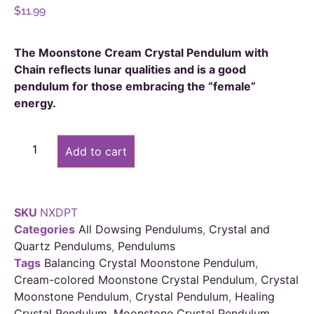
$
11.99
The Moonstone Cream Crystal Pendulum with
Chain reflects lunar qualities and is a good
pendulum for those embracing the “female”
energy.
Alternative:
Add to cart
SKU
NXDPT
Categories
All Dowsing Pendulums
,
Crystal and
Quartz Pendulums
,
Pendulums
Tags
Balancing Crystal Moonstone Pendulum
,
Cream-colored Moonstone Crystal Pendulum
,
Crystal
Moonstone Pendulum
,
Crystal Pendulum
,
Healing
Crystal Pendulum
,
Moonstone Crystal Pendulum
,