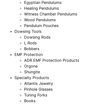
Egyptian Pendulums:
Healing Pendulums
Witness Chamber Pendulums
Wood Pendulums
Pendulum Pouches
Dowsing Tools
Dowsing Rods
L Rods
Bobbers
EMF Protection
ADR EMF Protection Products
Orgone
Shungite
Specialty Products
Atlantis Jewelry
Pinhole Glasses
Tuning Forks
Books