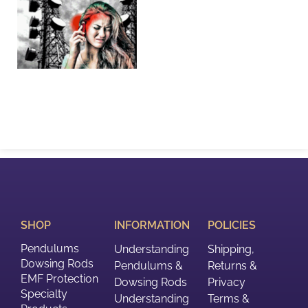
SHOP
INFORMATION
POLICIES
Pendulums
Understanding
Shipping,
Dowsing Rods
Pendulums &
Returns &
EMF Protection
Dowsing Rods
Privacy
Specialty
Understanding
Terms &