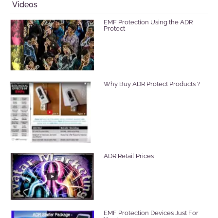
Videos
EMF Protection Using the ADR
Protect
Why Buy ADR Protect Products ?
ADR Retail Prices
EMF Protection Devices Just For