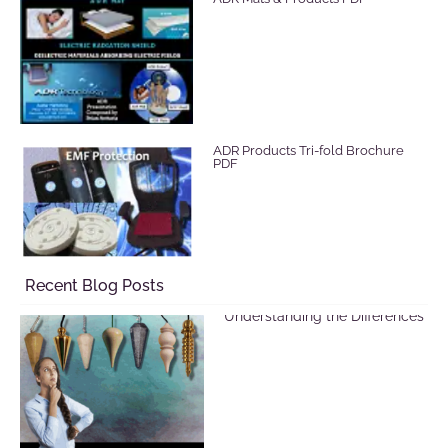
ADR Products Tri-fold Brochure
PDF
Recent Blog Posts
Selecting a Pendulum:
Understanding the Differences