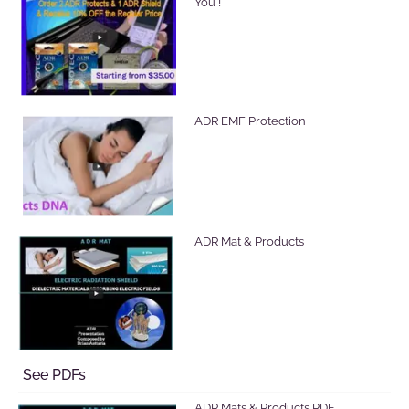
You !
ADR EMF Protection
ADR Mat & Products
See PDFs
ADR Mats & Products PDF