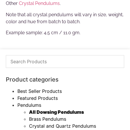
Other
Crystal Pendulums
.
Note that all crystal pendulums will vary in size, weight,
color and hue from batch to batch.
Example sample: 4.5 cm / 11.0 gm.
Product categories
Best Seller Products
Featured Products
Pendulums
All Dowsing Pendulums
Brass Pendulums
Crystal and Quartz Pendulums