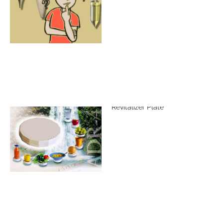
Vitalize Food Using the ADR-4
Revitalizer Plate