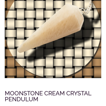
MOONSTONE CREAM CRYSTAL
PENDULUM