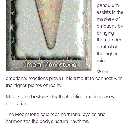
pendulum
assists in the
mastery of
emotions by
bringing
them under
control of
the higher
mind.
When
emotional reactions prevail, it is difficult to connect with
the higher planes of reality.
Moonstone bestows depth of feeling and increases
inspiration.
The Moonstone balances hormonal cycles and
harmonizes the body’s natural rhythms.