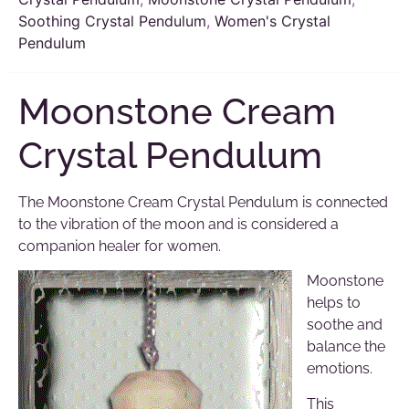
Soothing Crystal Pendulum
,
Women's Crystal
Pendulum
Moonstone Cream
Crystal Pendulum
The Moonstone Cream Crystal Pendulum is connected
to the vibration of the moon and is considered a
companion healer for women.
Moonstone
helps to
soothe and
balance the
emotions.
This