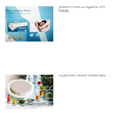
ADR Mat Electric Radiation
Shield Protects Against EM
Fields
ADR Revitalizer Plate
Organizes Water Molecules