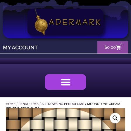
0
MY ACCOUNT
$
0.00
HOME
/
PENDULUMS
/
ALL DOWSING PENDULUMS
/ MOONSTONE CREAM
CRYSTAL PENDULUM