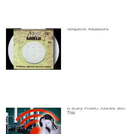
ADR Shield for EMF &
Geopathic Radiations
EMF and Microwave Radiation
is Scary. Protect Yourself with
This