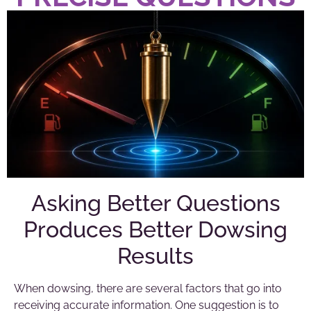
Asking Better Questions
Produces Better Dowsing
Results
When dowsing, there are several factors that go into
receiving accurate information. One suggestion is to