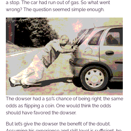
a stop. The car had run out of gas. So what went
wrong? The question seemed simple enough.
The dowser had a 50% chance of being right; the same
odds as flipping a coin. One would think the odds
should have favored the dowser.
But let’s give the dowser the benefit of the doubt.
Assuming his experience and skill level is sufficient, he