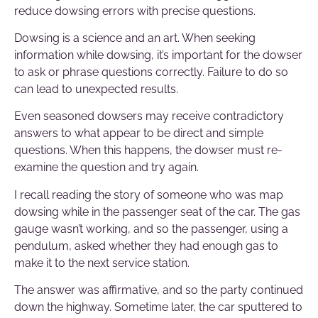
reduce dowsing errors with precise questions.
Dowsing is a science and an art. When seeking
information while dowsing, it’s important for the dowser
to ask or phrase questions correctly. Failure to do so
can lead to unexpected results.
Even seasoned dowsers may receive contradictory
answers to what appear to be direct and simple
questions. When this happens, the dowser must re-
examine the question and try again.
I recall reading the story of someone who was map
dowsing while in the passenger seat of the car. The gas
gauge wasn’t working, and so the passenger, using a
pendulum, asked whether they had enough gas to
make it to the next service station.
The answer was affirmative, and so the party continued
down the highway. Sometime later, the car sputtered to