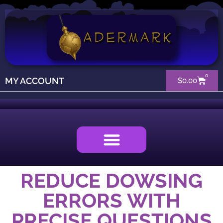
0
MY ACCOUNT
$
0.00
REDUCE DOWSING
ERRORS WITH
PRECISE QUESTIONS