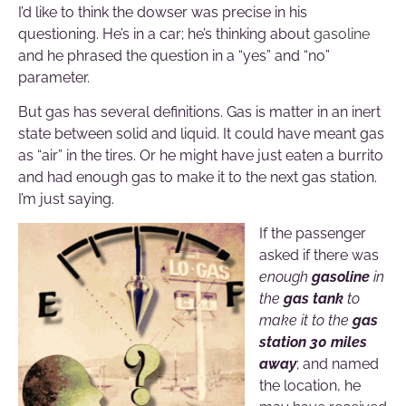
I’d like to think the dowser was precise in his
questioning. He’s in a car; he’s thinking about
gasoline
and he phrased the question in a “yes” and “no”
parameter.
But gas has several definitions. Gas is matter in an inert
state between solid and liquid. It could have meant gas
as “air” in the tires. Or he might have just eaten a burrito
and had enough gas to make it to the next gas station.
I’m just saying.
If the passenger
asked if there was
enough
gasoline
in
the
gas tank
to
make it to the
gas
station 30 miles
away
; and named
the location, he