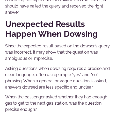
should have nailed the query and received the right
answer.
Unexpected Results
Happen When Dowsing
Since the expected result based on the dowser’s query
was incorrect, it may show that the question was
ambiguous or imprecise.
Asking questions when dowsing requires a precise and
clear language, often using simple “yes” and “no”
phrasing. When a general or vague question is asked,
answers dowsed are less specific and unclear.
When the passenger asked whether they had enough
gas to get to the next gas station, was the question
precise enough?