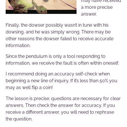
may have received
a more precise
answer.
Finally, the dowser possibly wasn’t in tune with his
dowsing, and he was simply wrong. There may be
other reasons the dowser failed to receive accurate
information.
Since the pendulum is only a tool responding to
information, we receive the fault is often within oneself.
I recommend doing an accuracy self-check when
beginning a new line of inquiry. If it’s less than 50% you
may as well flip a coin!
The lesson is precise; questions are necessary for clear
answers. Then check the answer for accuracy. If you
receive a different answer, you will need to rephrase
the question.