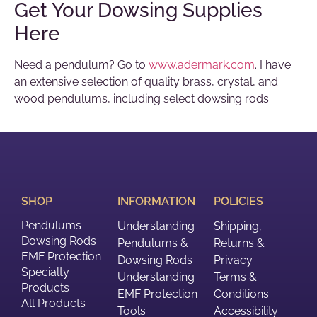
Get Your Dowsing Supplies
Here
Need a pendulum? Go to
www.adermark.com
. I have
an extensive selection of quality brass, crystal, and
wood pendulums, including select dowsing rods.
SHOP
INFORMATION
POLICIES
Pendulums
Understanding
Shipping,
Dowsing Rods
Pendulums &
Returns &
EMF Protection
Dowsing Rods
Privacy
Specialty
Understanding
Terms &
Products
EMF Protection
Conditions
All Products
Tools
Accessibility