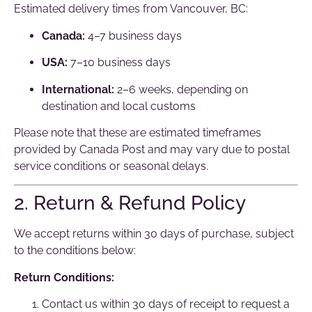
Estimated delivery times from Vancouver, BC:
Canada:
4–7 business days
USA:
7–10 business days
International:
2–6 weeks, depending on
destination and local customs
Please note that these are estimated timeframes
provided by Canada Post and may vary due to postal
service conditions or seasonal delays.
2. Return & Refund Policy
We accept returns within 30 days of purchase, subject
to the conditions below:
Return Conditions:
Contact us within 30 days of receipt to request a