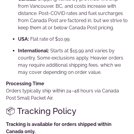
from Vancouver, BC, and costs increase with
distance. Post-COVID rates and fuel surcharges
from Canada Post are factored in, but we strive to
keep them at or below Canada Post pricing.
USA:
Flat rate of $10.99.
International:
Starts at $15.99 and varies by
country. Some exclusions apply. Heavier orders
may require additional shipping fees, which we
may cover depending on order value.
Processing Time
Orders typically ship within 24–48 hours via Canada
Post Small Packet Air.
📦 Tracking Policy
Tracking is available for orders shipped within
Canada only.