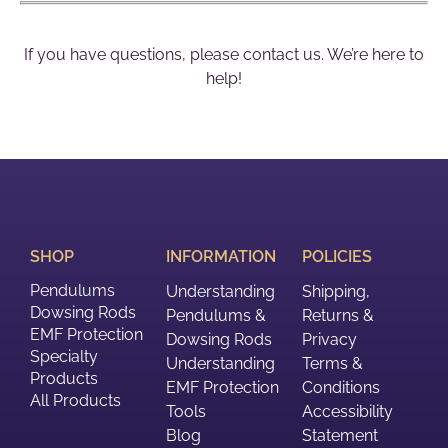
If you have questions, please contact us. We’re here to
help!
SHOP
INFORMATION
POLICIES
Pendulums
Understanding
Shipping,
Dowsing Rods
Pendulums &
Returns &
EMF Protection
Dowsing Rods
Privacy
Specialty
Understanding
Terms &
Products
EMF Protection
Conditions
All Products
Tools
Accessibility
Blog
Statement