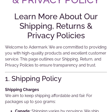
Learn More About Our
Shipping, Returns &
Privacy Policies
Welcome to Adermark. We are committed to providing
you with high-quality products and excellent customer
service. This page outlines our Shipping, Return, and
Privacy Policies to ensure transparency and trust.
1. Shipping Policy
Shipping Charges
We aim to keep shipping affordable and fair. For
packages up to 500 grams:
Canada:
Shipping varies by province. We ship