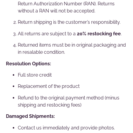
Return Authorization Number (RAN). Returns
without a RAN will not be accepted.
Return shipping is the customer’s responsibility.
All returns are subject to a
20% restocking fee
.
Returned items must be in original packaging and
in resalable condition.
Resolution Options:
Full store credit
Replacement of the product
Refund to the original payment method (minus
shipping and restocking fees)
Damaged Shipments:
Contact us immediately and provide photos.