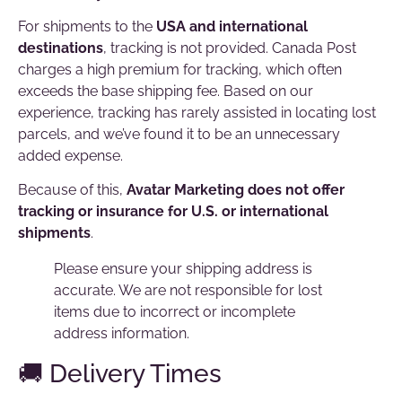
For shipments to the
USA and international
destinations
, tracking is not provided. Canada Post
charges a high premium for tracking, which often
exceeds the base shipping fee. Based on our
experience, tracking has rarely assisted in locating lost
parcels, and we’ve found it to be an unnecessary
added expense.
Because of this,
Avatar Marketing does not offer
tracking or insurance for U.S. or international
shipments
.
Please ensure your shipping address is
accurate. We are not responsible for lost
items due to incorrect or incomplete
address information.
🚚 Delivery Times