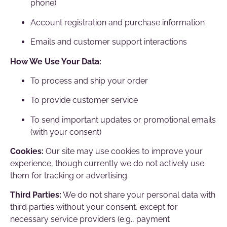
phone)
Account registration and purchase information
Emails and customer support interactions
How We Use Your Data:
To process and ship your order
To provide customer service
To send important updates or promotional emails
(with your consent)
Cookies:
Our site may use cookies to improve your
experience, though currently we do not actively use
them for tracking or advertising.
Third Parties:
We do not share your personal data with
third parties without your consent, except for
necessary service providers (e.g., payment