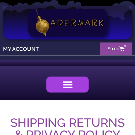
0
MY ACCOUNT
$
0.00
SHIPPING RETURNS
& PRIVACY POLICY