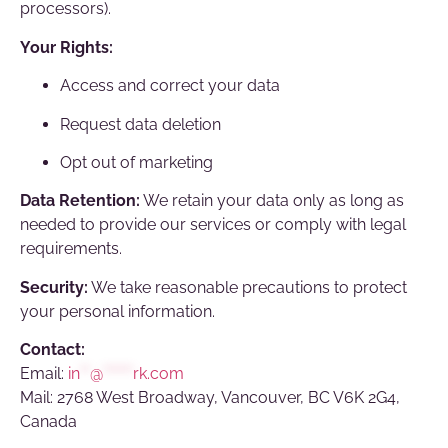
processors).
Your Rights:
Access and correct your data
Request data deletion
Opt out of marketing
Data Retention:
We retain your data only as long as
needed to provide our services or comply with legal
requirements.
Security:
We take reasonable precautions to protect
your personal information.
Contact:
Email:
in
**
@
******
rk.com
Mail: 2768 West Broadway, Vancouver, BC V6K 2G4,
Canada