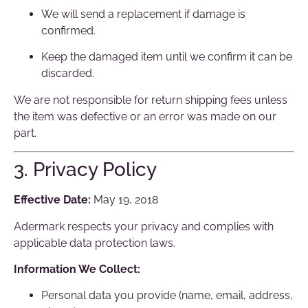
We will send a replacement if damage is
confirmed.
Keep the damaged item until we confirm it can be
discarded.
We are not responsible for return shipping fees unless
the item was defective or an error was made on our
part.
3. Privacy Policy
Effective Date:
May 19, 2018
Adermark respects your privacy and complies with
applicable data protection laws.
Information We Collect:
Personal data you provide (name, email, address,