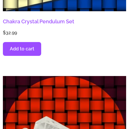
Chakra Crystal Pendulum Set
$
32.99
Add to cart