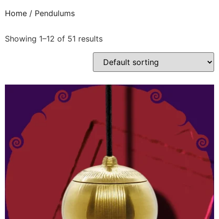
Home
/ Pendulums
Showing 1–12 of 51 results