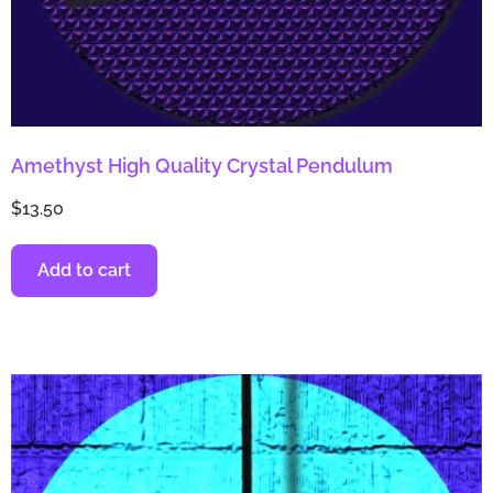
Amethyst High Quality Crystal Pendulum
$
13.50
Add to cart