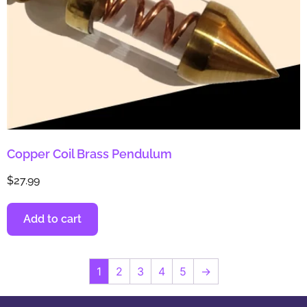
Copper Coil Brass Pendulum
$
27.99
Add to cart
1
2
3
4
5
→