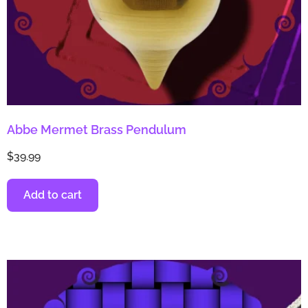
Abbe Mermet Brass Pendulum
$
39.99
Add to cart