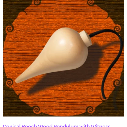
Conical Beech Wood Pendulum with Witness