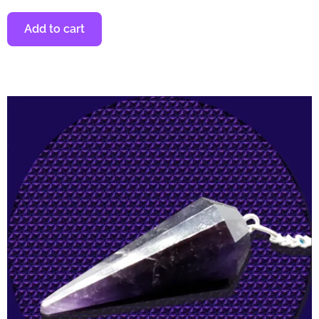
Add to cart