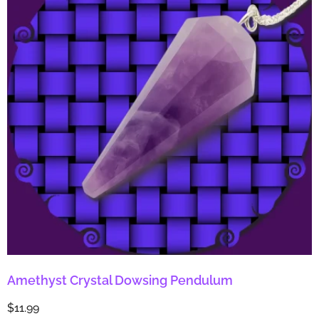
Amethyst Crystal Dowsing Pendulum
$
11.99