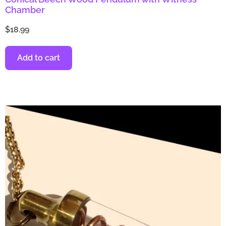
Chamber
$
18.99
Add to cart