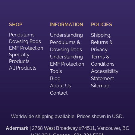
SHOP
INFORMATION
POLICIES
Pendulums
Understanding
Shipping,
Dowsing Rods
Pendulums &
Returns &
EMF Protection
Dowsing Rods
Privacy
Specialty
Understanding
Terms &
Products
EMF Protection
Conditions
All Products
Tools
Accessibility
Blog
Statement
About Us
Sitemap
Contact
Worldwide shipping available. Prices shown in USD.
Adermark
| 2768 West Broadway #74511, Vancouver, BC