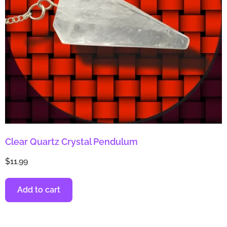
Clear Quartz Crystal Pendulum
$
11.99
Add to cart