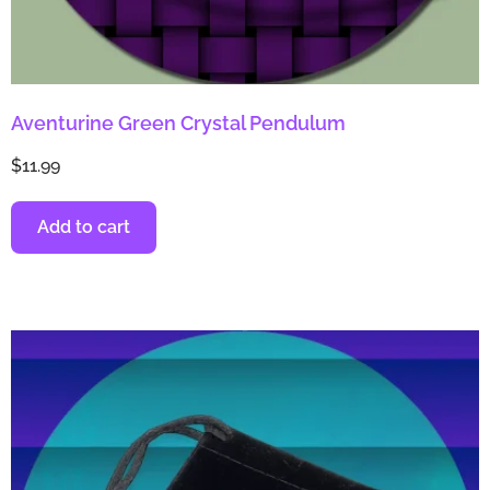
Aventurine Green Crystal Pendulum
$
11.99
Add to cart