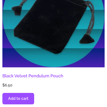
Black Velvet Pendulum Pouch
$
6.50
Add to cart