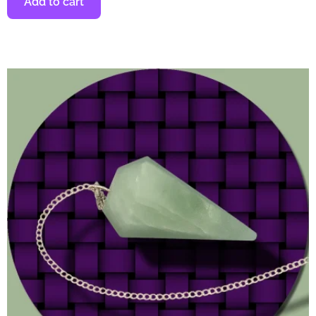
Add to cart