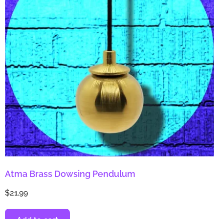
Atma Brass Dowsing Pendulum
$
21.99