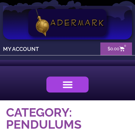
0
MY ACCOUNT
$
0.00
CATEGORY:
PENDULUMS