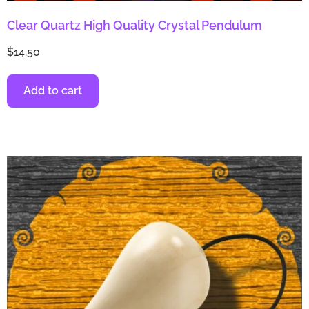
Clear Quartz High Quality Crystal Pendulum
$
14.50
Add to cart