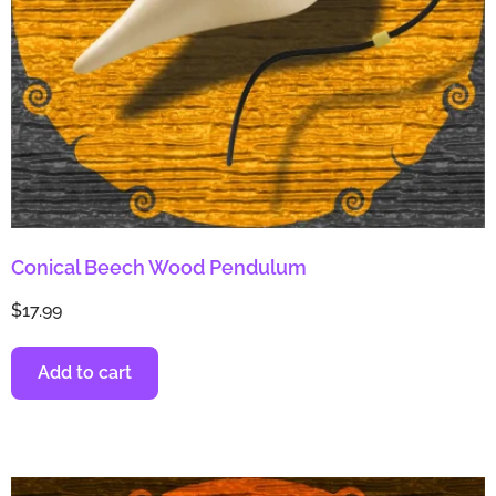
Conical Beech Wood Pendulum
$
17.99
Add to cart