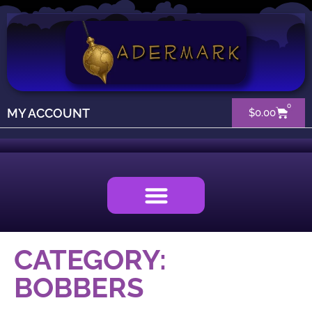
0
MY ACCOUNT
$
0.00
CATEGORY:
BOBBERS