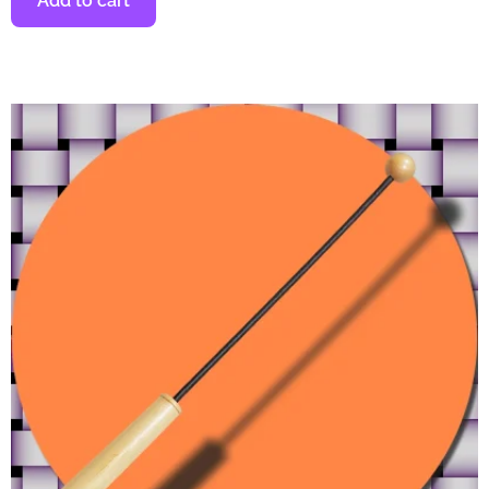
Add to cart