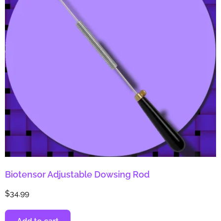
Biotensor Adjustable Dowsing Rod
$
34.99