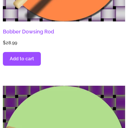
Bobber Dowsing Rod
$
28.99
Add to cart