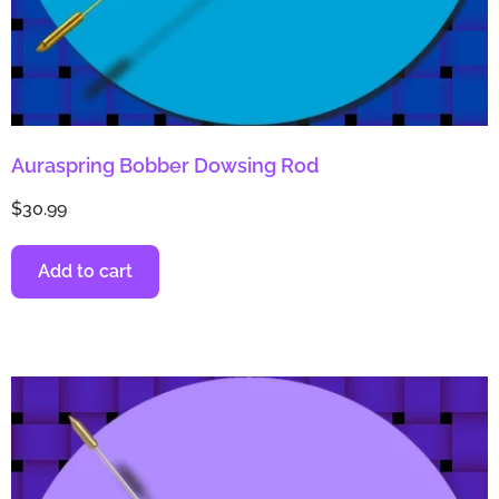
Auraspring Bobber Dowsing Rod
$
30.99
Add to cart