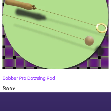
Bobber Pro Dowsing Rod
$
59.99
Add to cart