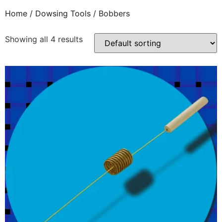
Home
/
Dowsing Tools
/ Bobbers
Showing all 4 results