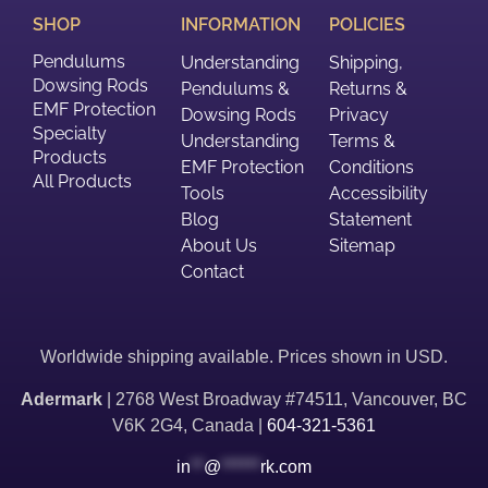
SHOP
INFORMATION
POLICIES
Pendulums
Understanding
Shipping,
Dowsing Rods
Pendulums &
Returns &
EMF Protection
Dowsing Rods
Privacy
Specialty
Understanding
Terms &
Products
EMF Protection
Conditions
All Products
Tools
Accessibility
Blog
Statement
About Us
Sitemap
Contact
Worldwide shipping available. Prices shown in USD.
Adermark
| 2768 West Broadway #74511, Vancouver, BC
V6K 2G4, Canada |
604-321-5361
in
**
@
******
rk.com