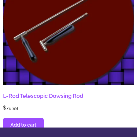
L-Rod Telescopic Dowsing Rod
$
72.99
Add to cart