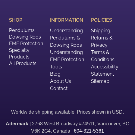
SHOP
INFORMATION
POLICIES
Pendulums
Understanding
Shipping,
Dowsing Rods
Pendulums &
Returns &
EMF Protection
Dowsing Rods
Privacy
Specialty
Understanding
Terms &
Products
EMF Protection
Conditions
All Products
Tools
Accessibility
Blog
Statement
About Us
Sitemap
Contact
Worldwide shipping available. Prices shown in USD.
Adermark
| 2768 West Broadway #74511, Vancouver, BC
V6K 2G4, Canada |
604-321-5361