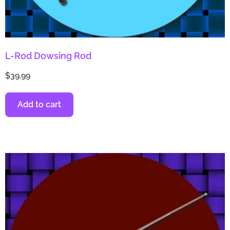
L-Rod Dowsing Rod
$
39.99
Add to cart