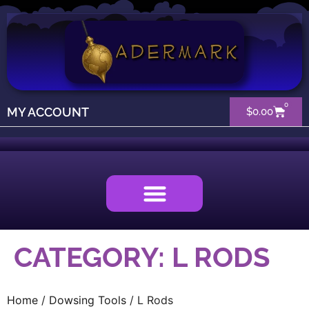
0
MY ACCOUNT
$
0.00
CATEGORY: L RODS
Home
/
Dowsing Tools
/ L Rods