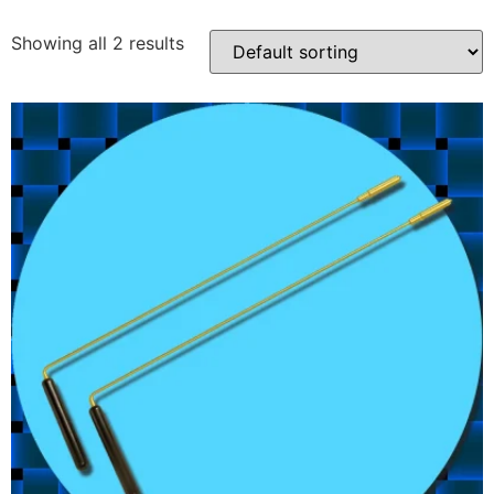
Showing all 2 results