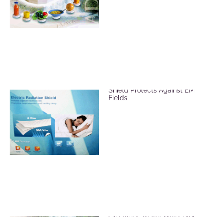
ADR Mat Electric Radiation
Shield Protects Against EM
Fields
ADR Revitalizer Plate
Organizes Water Molecules