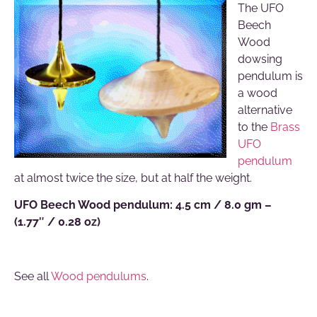
The UFO
Beech
Wood
dowsing
pendulum is
a wood
alternative
to the
Brass
UFO
pendulum
at almost twice the size, but at half the weight.
UFO Beech Wood pendulum: 4.5 cm / 8.0 gm –
(1.77″ / 0.28 oz)
See all
Wood pendulums
.