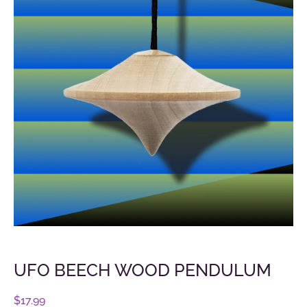
UFO BEECH WOOD PENDULUM
$
17.99