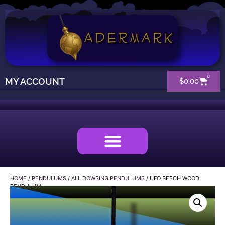
0
MY ACCOUNT
$
0.00
HOME
/
PENDULUMS
/
ALL DOWSING PENDULUMS
/ UFO BEECH WOOD
PENDULUM