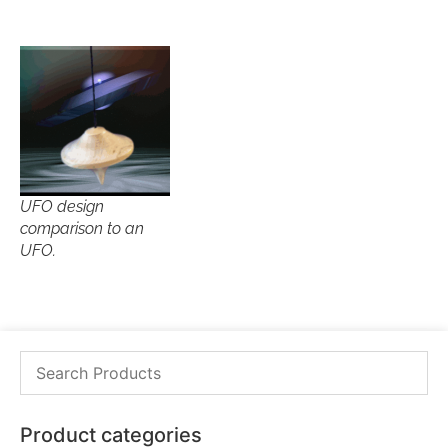
UFO design
comparison to an
UFO.
Product categories