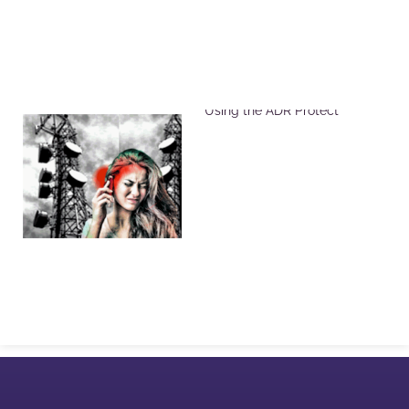
Reduce Harmful EMF Effects
Using the ADR Protect