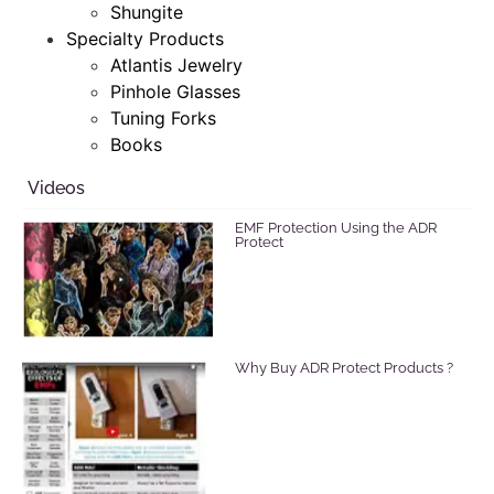
Shungite
Specialty Products
Atlantis Jewelry
Pinhole Glasses
Tuning Forks
Books
Videos
EMF Protection Using the ADR
Protect
Why Buy ADR Protect Products ?