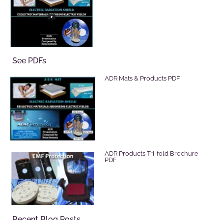
See PDFs
ADR Mats & Products PDF
ADR Products Tri-fold Brochure
PDF
Recent Blog Posts