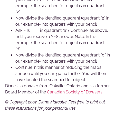
example, the searched for object is in quadrant
“2”.
Now divide the identified quadrant (quadrant “2” in
our example) into quarters with your pencil.
Ask – Is ____ in quadrant “a”? Continue, as above,
until you receive a YES answer. Note: In this
example, the searched for object is in quadrant
“d”.
Now divide the identified quadrant (quadrant “d” in
our example) into quarters with your pencil.
Continue in this manner of reducing the map’s
surface until you can go no further. You will then
have located the searched for object.
Diane is a dowser from Oakville, Ontario and is a former
Board Member of the
Canadian Society of Dowsers
.
©
Copyright 2002, Diane Marcotte. Feel free to print out
these instructions for your personal use.