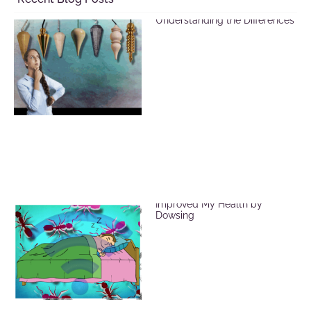
Selecting a Pendulum:
Understanding the Differences
EMF Radiation and How I
Improved My Health by
Dowsing