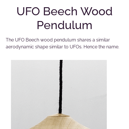
UFO Beech Wood
Pendulum
The UFO Beech wood pendulum shares a similar
aerodynamic shape similar to UFOs. Hence the name.