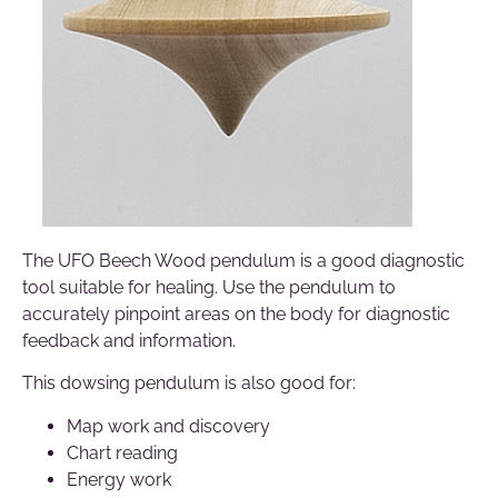
The UFO Beech Wood pendulum is a good diagnostic
tool suitable for healing. Use the pendulum to
accurately pinpoint areas on the body for diagnostic
feedback and information.
This dowsing pendulum is also good for:
Map work and discovery
Chart reading
Energy work