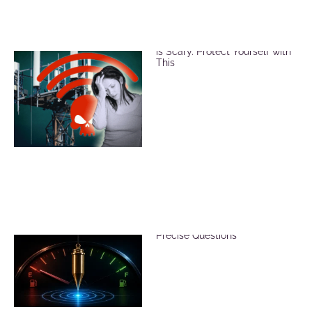
EMF and Microwave Radiation
is Scary. Protect Yourself with
This
Reduce Dowsing Errors with
Precise Questions