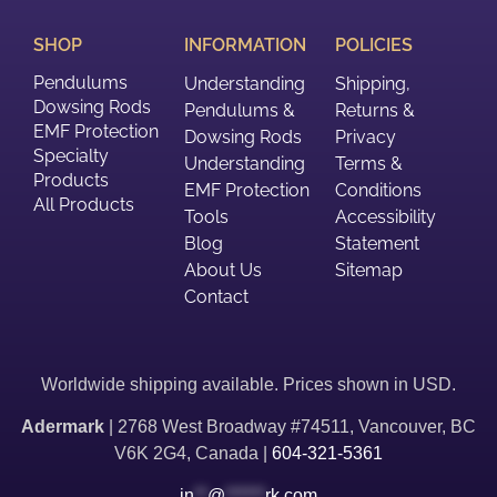
SHOP
INFORMATION
POLICIES
Pendulums
Understanding
Shipping,
Dowsing Rods
Pendulums &
Returns &
EMF Protection
Dowsing Rods
Privacy
Specialty
Understanding
Terms &
Products
EMF Protection
Conditions
All Products
Tools
Accessibility
Blog
Statement
About Us
Sitemap
Contact
Worldwide shipping available. Prices shown in USD.
Adermark
| 2768 West Broadway #74511, Vancouver, BC
V6K 2G4, Canada |
604-321-5361
in
**
@
******
rk.com