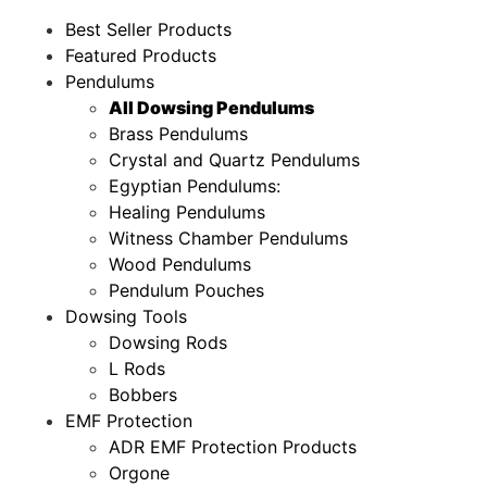
Best Seller Products
Featured Products
Pendulums
All Dowsing Pendulums
Brass Pendulums
Crystal and Quartz Pendulums
Egyptian Pendulums:
Healing Pendulums
Witness Chamber Pendulums
Wood Pendulums
Pendulum Pouches
Dowsing Tools
Dowsing Rods
L Rods
Bobbers
EMF Protection
ADR EMF Protection Products
Orgone