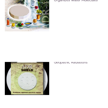
ADR Shield for EMF &
Geopathic Radiations