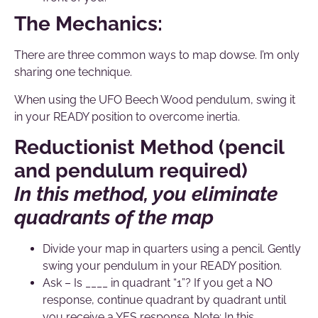
The Mechanics:
There are three common ways to map dowse. I’m only
sharing one technique.
When using the UFO Beech Wood pendulum, swing it
in your READY position to overcome inertia.
Reductionist Method (pencil
and pendulum required)
In this method, you eliminate
quadrants of the map
Divide your map in quarters using a pencil. Gently
swing your pendulum in your READY position.
Ask – Is ____ in quadrant “1”? If you get a NO
response, continue quadrant by quadrant until
you receive a YES response. Note: In this