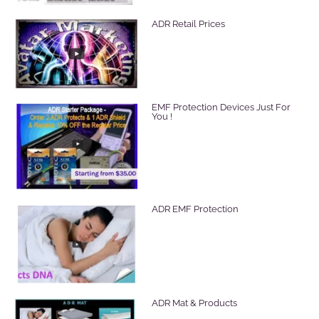
ADR Retail Prices
EMF Protection Devices Just For
You !
ADR EMF Protection
ADR Mat & Products