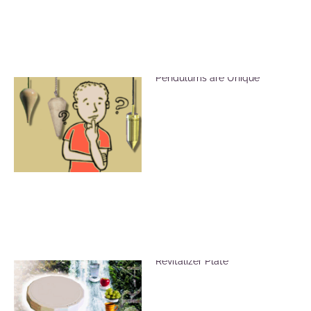
Brass, Crystal and Wood
Pendulums are Unique
Vitalize Food Using the ADR-4
Revitalizer Plate