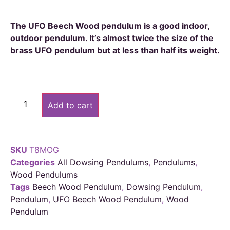
The UFO Beech Wood pendulum is a good indoor,
outdoor pendulum. It’s almost twice the size of the
brass UFO pendulum but at less than half its weight.
Alternative:
Add to cart
SKU
T8MOG
Categories
All Dowsing Pendulums
,
Pendulums
,
Wood Pendulums
Tags
Beech Wood Pendulum
,
Dowsing Pendulum
,
Pendulum
,
UFO Beech Wood Pendulum
,
Wood
Pendulum