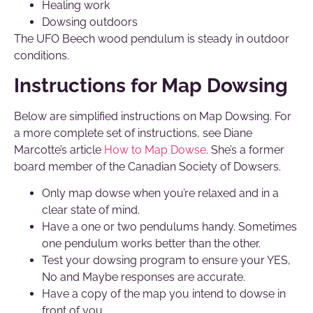
Healing work
Dowsing outdoors
The UFO Beech wood pendulum is steady in outdoor
conditions.
Instructions for Map Dowsing
Below are simplified instructions on Map Dowsing. For
a more complete set of instructions, see Diane
Marcotte’s article
How to Map Dowse
. She’s a former
board member of the Canadian Society of Dowsers.
Only map dowse when you’re relaxed and in a
clear state of mind.
Have a one or two pendulums handy. Sometimes
one pendulum works better than the other.
Test your dowsing program to ensure your YES,
No and Maybe responses are accurate.
Have a copy of the map you intend to dowse in
front of you.