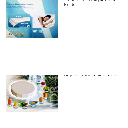
Fields
ADR Revitalizer Plate
Organizes Water Molecules