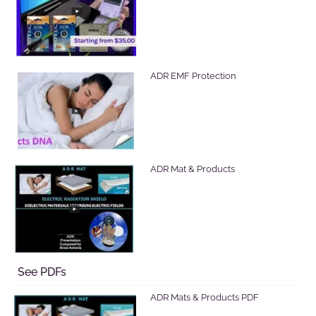
ADR EMF Protection
ADR Mat & Products
See PDFs
ADR Mats & Products PDF