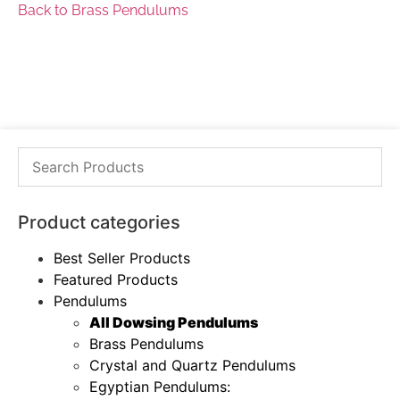
Back to Brass Pendulums
Product categories
Best Seller Products
Featured Products
Pendulums
All Dowsing Pendulums
Brass Pendulums
Crystal and Quartz Pendulums
Egyptian Pendulums: