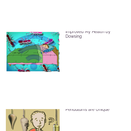
EMF Radiation and How I
Improved My Health by
Dowsing
Brass, Crystal and Wood
Pendulums are Unique