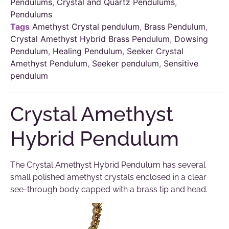
Pendulums
,
Crystal and Quartz Pendulums
,
Pendulums
Tags
Amethyst Crystal pendulum
,
Brass Pendulum
,
Crystal Amethyst Hybrid Brass Pendulum
,
Dowsing
Pendulum
,
Healing Pendulum
,
Seeker Crystal
Amethyst Pendulum
,
Seeker pendulum
,
Sensitive
pendulum
Crystal Amethyst
Hybrid Pendulum
The Crystal Amethyst Hybrid Pendulum has several
small polished amethyst crystals enclosed in a clear
see-through body capped with a brass tip and head.