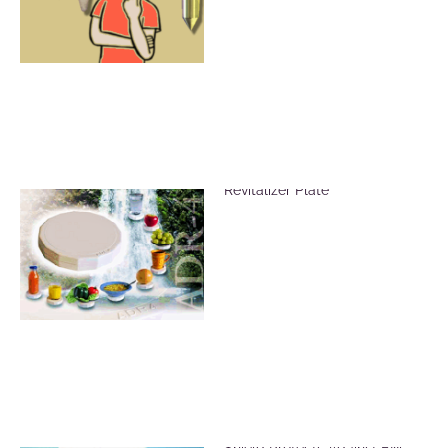
Vitalize Food Using the ADR-4
Revitalizer Plate
ADR Mat Electric Radiation
Shield Protects Against EM