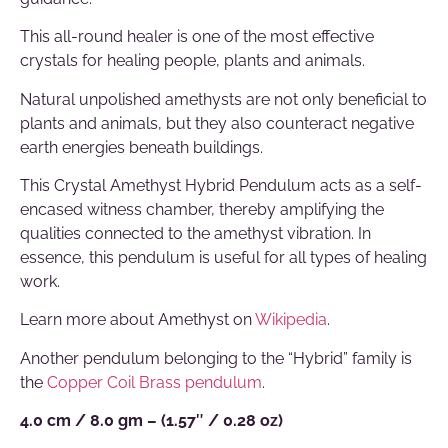
This all-round healer is one of the most effective
crystals for healing people, plants and animals.
Natural unpolished amethysts are not only beneficial to
plants and animals, but they also counteract negative
earth energies beneath buildings.
This Crystal Amethyst Hybrid Pendulum acts as a self-
encased witness chamber, thereby amplifying the
qualities connected to the amethyst vibration. In
essence, this pendulum is useful for all types of healing
work.
Learn more about Amethyst on
Wikipedia
.
Another pendulum belonging to the “Hybrid” family is
the
Copper Coil Brass pendulum
.
4.0 cm / 8.0 gm – (1.57″ / 0.28 oz)