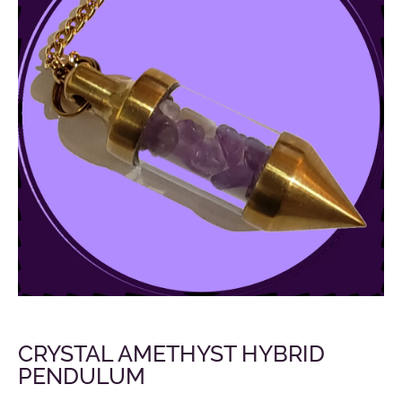
CRYSTAL AMETHYST HYBRID
PENDULUM