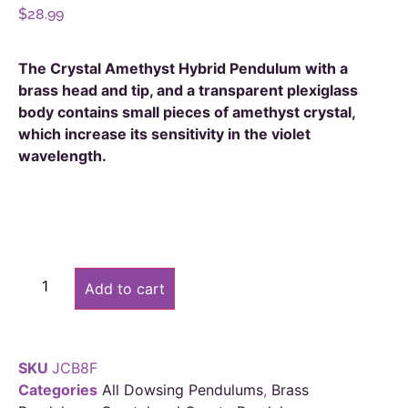
$
28.99
The Crystal Amethyst Hybrid Pendulum with a
brass head and tip, and a transparent plexiglass
body contains small pieces of amethyst crystal,
which increase its sensitivity in the violet
wavelength.
Alternative:
Add to cart
SKU
JCB8F
Categories
All Dowsing Pendulums
,
Brass