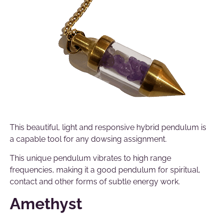
This beautiful, light and responsive hybrid pendulum is
a capable tool for any dowsing assignment.
This unique pendulum vibrates to high range
frequencies, making it a good pendulum for spiritual,
contact and other forms of subtle energy work.
Amethyst