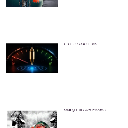
Reduce Dowsing Errors with
Precise Questions
Reduce Harmful EMF Effects
Using the ADR Protect