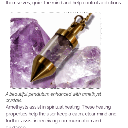
themselves, quiet the mind and help control addictions.
A beautiful pendulum enhanced with amethyst
crystals.
Amethysts assist in spiritual healing. These healing
properties help the user keep a calm, clear mind and
further assist in receiving communication and
guidance.