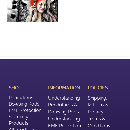
SHOP
INFORMATION
POLICIES
Pendulums
Understanding
Shipping,
Dowsing Rods
Pendulums &
Returns &
EMF Protection
Dowsing Rods
Privacy
Specialty
Understanding
Terms &
Products
EMF Protection
Conditions
All Products