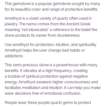
This gemstone is a popular gemstone sought by many
for its beautiful color and range of protective benefits.
Amethyst is a violet variety of quartz often used in
jewelry. The name comes from the Ancient Greek
meaning “not intoxicated” a reference to the belief the
stone protects its owner from drunkenness.
Use amethyst for protection, intuition, and spirituality.
Amethyst helps the user change bad habits or
addictions.
This semi-precious stone is a powerhouse with many
benefits.
It vibrates at a high frequency, creating
a bubble of spiritual protection against negative
energy
.
Amethyst awakens higher consciousness and
facilitates meditation and intuition
. It can help you
make
wiser decisions free of emotional confusion.
People wear these purple quartz gems to protect