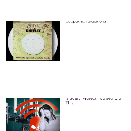
ADR Shield for EMF &
Geopathic Radiations
EMF and Microwave Radiation
is Scary. Protect Yourself with
This