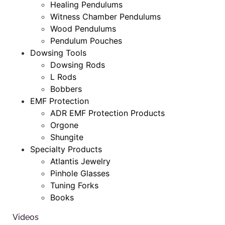
Healing Pendulums
Witness Chamber Pendulums
Wood Pendulums
Pendulum Pouches
Dowsing Tools
Dowsing Rods
L Rods
Bobbers
EMF Protection
ADR EMF Protection Products
Orgone
Shungite
Specialty Products
Atlantis Jewelry
Pinhole Glasses
Tuning Forks
Books
Videos