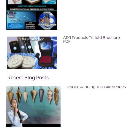
ADR Products Tri-fold Brochure
PDF
Recent Blog Posts
Selecting a Pendulum:
Understanding the Differences