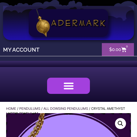
0
MY ACCOUNT
$
0.00
HOME
/
PENDULUMS
/
ALL DOWSING PENDULUMS
/ CRYSTAL AMETHYST
HYBRID PENDULUM