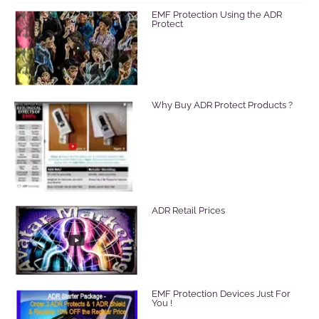
EMF Protection Using the ADR
Protect
Why Buy ADR Protect Products ?
ADR Retail Prices
EMF Protection Devices Just For
You !