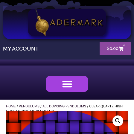
0
MY ACCOUNT
$
0.00
HOME
/
PENDULUMS
/
ALL DOWSING PENDULUMS
/ CLEAR QUARTZ HIGH
QUALITY CRYSTAL PENDULUM