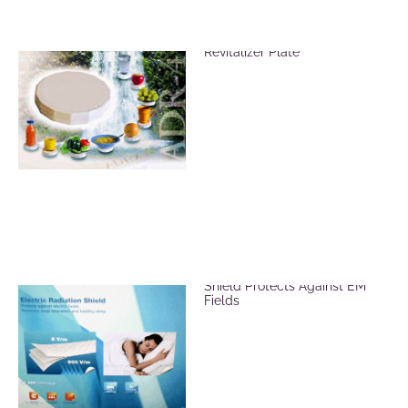
Vitalize Food Using the ADR-4
Revitalizer Plate
ADR Mat Electric Radiation
Shield Protects Against EM
Fields