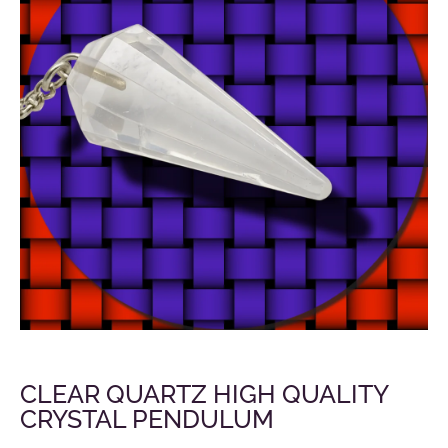
CLEAR QUARTZ HIGH QUALITY
CRYSTAL PENDULUM