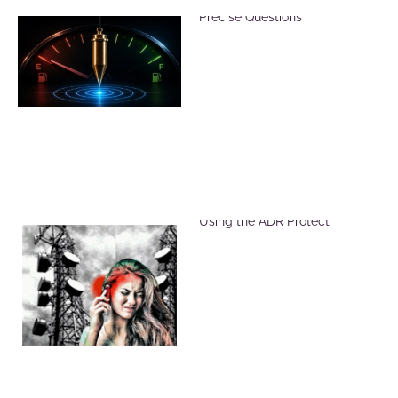
Reduce Dowsing Errors with
Precise Questions
Reduce Harmful EMF Effects
Using the ADR Protect