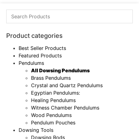
Product categories
Best Seller Products
Featured Products
Pendulums
All Dowsing Pendulums
Brass Pendulums
Crystal and Quartz Pendulums
Egyptian Pendulums:
Healing Pendulums
Witness Chamber Pendulums
Wood Pendulums
Pendulum Pouches
Dowsing Tools
Dowsing Rods