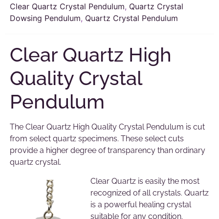
Clear Quartz Crystal Pendulum
,
Quartz Crystal
Dowsing Pendulum
,
Quartz Crystal Pendulum
Clear Quartz High
Quality Crystal
Pendulum
The Clear Quartz High Quality Crystal Pendulum is cut
from select quartz specimens. These select cuts
provide a higher degree of transparency than ordinary
quartz crystal.
Clear Quartz is easily the most
recognized of all crystals. Quartz
is a powerful healing crystal
suitable for any condition.