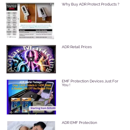
Why Buy ADR Protect Products ?
ADR Retail Prices
EMF Protection Devices Just For
You !
ADR EMF Protection