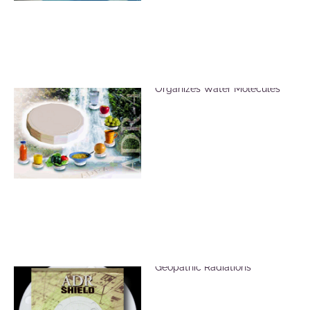
ADR Revitalizer Plate
Organizes Water Molecules
ADR Shield for EMF &
Geopathic Radiations