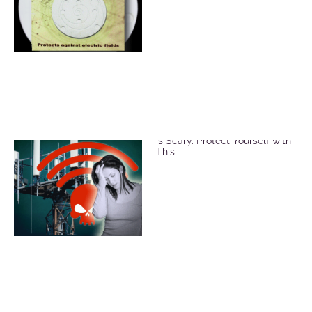
EMF and Microwave Radiation
is Scary. Protect Yourself with
This