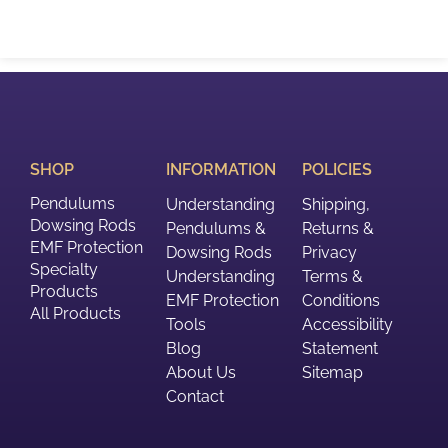
SHOP
INFORMATION
POLICIES
Pendulums
Understanding
Shipping,
Dowsing Rods
Pendulums &
Returns &
EMF Protection
Dowsing Rods
Privacy
Specialty
Understanding
Terms &
Products
EMF Protection
Conditions
All Products
Tools
Accessibility
Blog
Statement
About Us
Sitemap
Contact