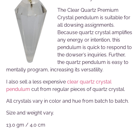
The Clear Quartz Premium
Crystal pendulum is suitable for
all dowsing assignments.
Because quartz crystal amplifies
any energy or intention, this
pendulum is quick to respond to
the dowser’s inquiries. Further,
the quartz pendulum is easy to
mentally program, increasing its versatility.
I also sell a less expensive
clear quartz crystal
pendulum
cut from regular pieces of quartz crystal.
All crystals vary in color and hue from batch to batch.
Size and weight vary.
13.0 gm / 4.0 cm