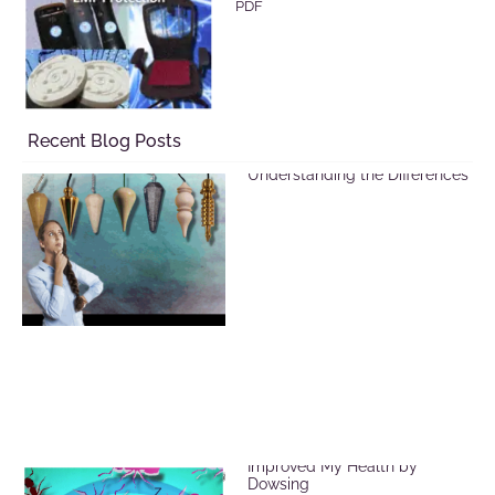
PDF
Recent Blog Posts
Selecting a Pendulum:
Understanding the Differences
EMF Radiation and How I
Improved My Health by
Dowsing