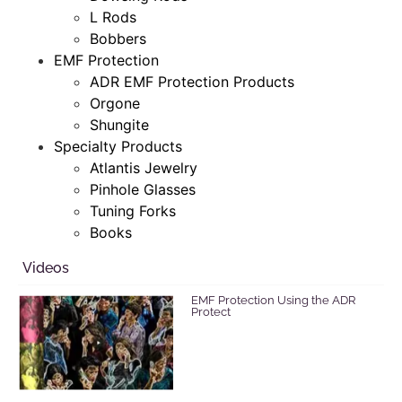
L Rods
Bobbers
EMF Protection
ADR EMF Protection Products
Orgone
Shungite
Specialty Products
Atlantis Jewelry
Pinhole Glasses
Tuning Forks
Books
Videos
EMF Protection Using the ADR
Protect