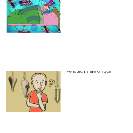
Brass, Crystal and Wood
Pendulums are Unique