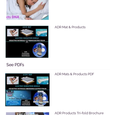
ADR Mat & Products
See PDFs
ADR Mats & Products PDF
ADR Products Tri-fold Brochure