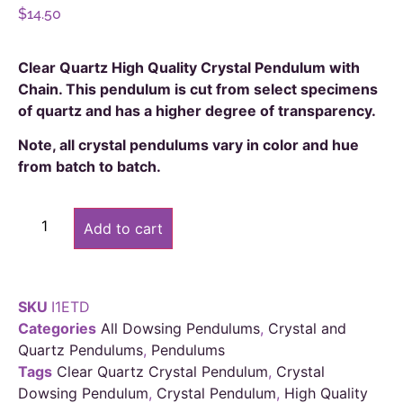
$
14.50
Clear Quartz High Quality Crystal Pendulum with
Chain. This pendulum is cut from select specimens
of quartz and has a higher degree of transparency.
Note, all crystal pendulums vary in color and hue
from batch to batch.
Alternative:
Add to cart
SKU
I1ETD
Categories
All Dowsing Pendulums
,
Crystal and
Quartz Pendulums
,
Pendulums
Tags
Clear Quartz Crystal Pendulum
,
Crystal
Dowsing Pendulum
,
Crystal Pendulum
,
High Quality