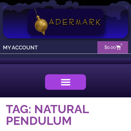
0
MY ACCOUNT
$
0.00
TAG: NATURAL
PENDULUM