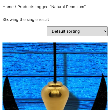
Home
/ Products tagged “Natural Pendulum”
Showing the single result