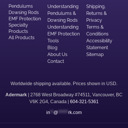
Pendulums
Understanding
Shipping,
Dowsing Rods
Pendulums &
Returns &
EMF Protection
Dowsing Rods
Privacy
Specialty
Understanding
Terms &
Products
EMF Protection
Conditions
All Products
Tools
Accessibility
Blog
Statement
About Us
Sitemap
Contact
Worldwide shipping available. Prices shown in USD.
Adermark
| 2768 West Broadway #74511, Vancouver, BC
V6K 2G4, Canada |
604-321-5361
in
**
@
******
rk.com