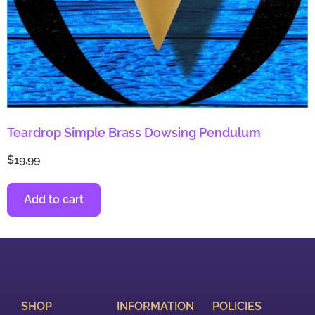
Teardrop Simple Brass Dowsing Pendulum
$
19.99
Add to cart
SHOP
INFORMATION
POLICIES