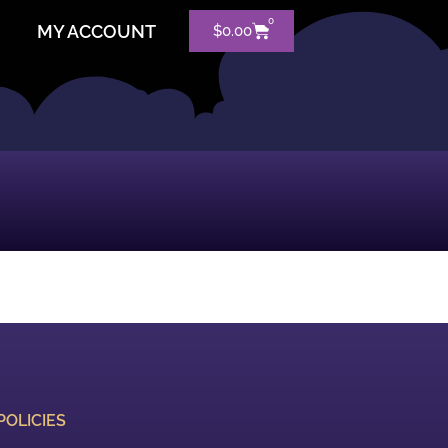
0
MY ACCOUNT
$
0.00
POLICIES