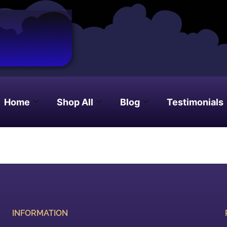
Home
Shop All
Blog
Testimonials
INFORMATION