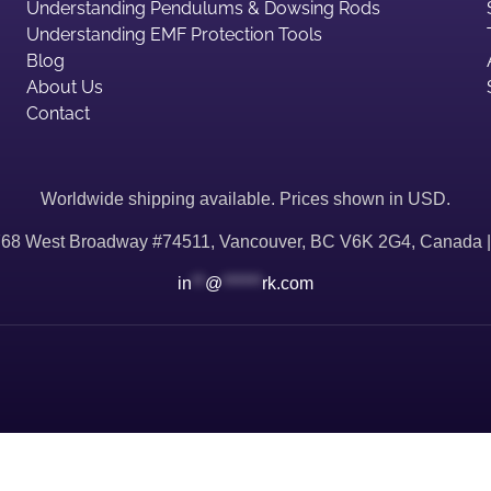
Understanding Pendulums & Dowsing Rods
Understanding EMF Protection Tools
Blog
About Us
Contact
Worldwide shipping available. Prices shown in USD.
768 West Broadway #74511, Vancouver, BC V6K 2G4, Canada 
in
**
@
******
rk.com