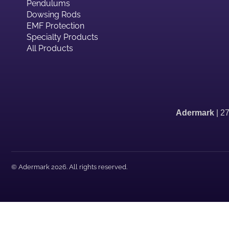
Pendulums
Dowsing Rods
EMF Protection
Specialty Products
All Products
Adermark
| 2
© Adermark 2026. All rights reserved.