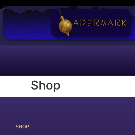
Shop
SHOP