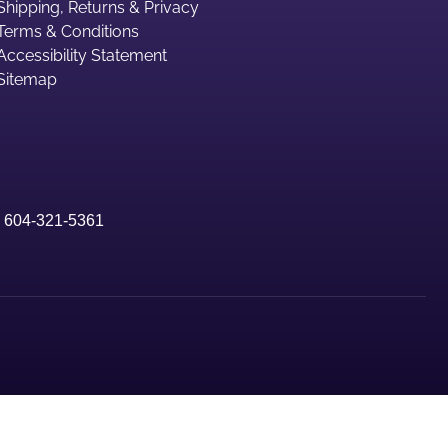
Shipping, Returns & Privacy
Terms & Conditions
Accessibility Statement
Sitemap
|
604-321-5361