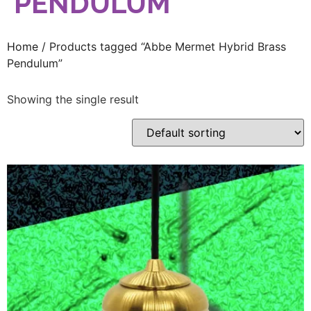
PENDULUM
Home
/ Products tagged “Abbe Mermet Hybrid Brass
Pendulum”
Showing the single result