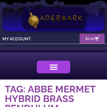
0
MY ACCOUNT
$
0.00
TAG: ABBE MERMET
HYBRID BRASS