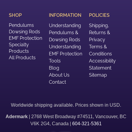
SHOP
INFORMATION
POLICIES
Pendulums
Understanding
Shipping,
Dowsing Rods
Pendulums &
Returns &
EMF Protection
Dowsing Rods
Privacy
Specialty
Understanding
Terms &
Products
EMF Protection
Conditions
All Products
Tools
Accessibility
Blog
Statement
About Us
Sitemap
Contact
Worldwide shipping available. Prices shown in USD.
Adermark
| 2768 West Broadway #74511, Vancouver, BC
V6K 2G4, Canada |
604-321-5361