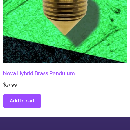
Nova Hybrid Brass Pendulum
$
31.99
Add to cart