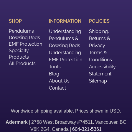
SHOP
INFORMATION
POLICIES
Pendulums
Understanding
Shipping,
Dowsing Rods
Pendulums &
Returns &
EMF Protection
Dowsing Rods
Privacy
Specialty
Understanding
Terms &
Products
EMF Protection
Conditions
All Products
Tools
Accessibility
Blog
Statement
About Us
Sitemap
Contact
Worldwide shipping available. Prices shown in USD.
Adermark
| 2768 West Broadway #74511, Vancouver, BC
V6K 2G4, Canada |
604-321-5361