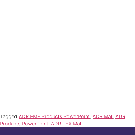
Tagged
ADR EMF Products PowerPoint
,
ADR Mat
,
ADR
Products PowerPoint
,
ADR TEX Mat