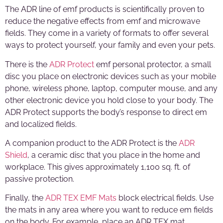
The ADR line of emf products is scientifically proven to
reduce the negative effects from emf and microwave
fields. They come in a variety of formats to offer several
ways to protect yourself, your family and even your pets.
There is the
ADR Protect
emf personal protector, a small
disc you place on electronic devices such as your mobile
phone, wireless phone, laptop, computer mouse, and any
other electronic device you hold close to your body. The
ADR Protect supports the body’s response to direct em
and localized fields.
A companion product to the ADR Protect is the
ADR
Shield
, a ceramic disc that you place in the home and
workplace. This gives approximately 1,100 sq. ft. of
passive protection.
Finally, the
ADR TEX EMF Mats
block electrical fields. Use
the mats in any area where you want to reduce em fields
on the body. For example, place an ADR TEX mat