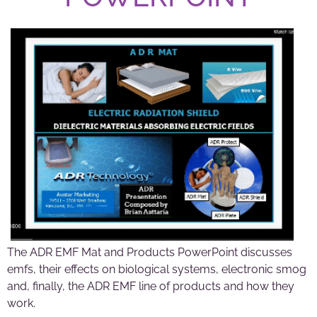
The ADR EMF Mat and Products PowerPoint discusses
emfs, their effects on biological systems, electronic smog
and, finally, the ADR EMF line of products and how they
work.