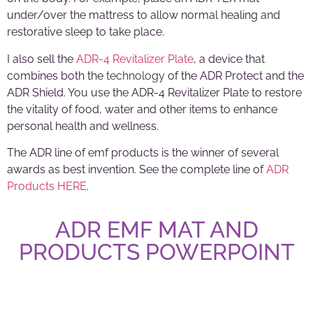
under/over the mattress to allow normal healing and
restorative sleep to take place.
I also sell the
ADR-4 Revitalizer Plate
, a device that
combines both the
technology
of the ADR Protect and the
ADR Shield. You use the ADR-4 Revitalizer Plate to restore
the vitality of food, water and other items to enhance
personal health and wellness.
The ADR line of emf products is the winner of several
awards as best invention. See the complete line of
ADR
Products HERE
.
ADR EMF MAT AND
PRODUCTS POWERPOINT