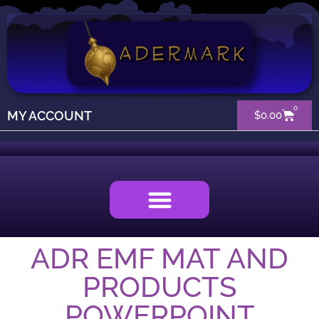
0
MY ACCOUNT
$
0.00
ADR EMF MAT AND
PRODUCTS
POWERPOINT